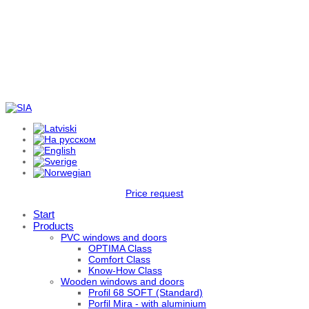
Price request
Start
Products
PVC windows and doors
OPTIMA Class
Comfort Class
Know-How Class
Wooden windows and doors
Profil 68 SOFT (Standard)
Porfil Mira - with aluminium