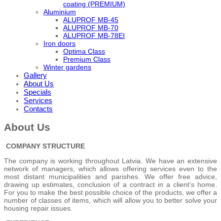
coating (PREMIUM)
Aluminium
ALUPROF MB-45
ALUPROF MB-70
ALUPROF MB-78EI
Iron doors
Optima Class
Premium Class
Winter gardens
Gallery
About Us
Specials
Services
Contacts
About Us
COMPANY STRUCTURE
The company is working throughout Latvia. We have an extensive
network of managers, which allows offering services even to the
most distant municipalities and parishes. We offer free advice,
drawing up estimates, conclusion of a contract in a client’s home.
For you to make the best possible choice of the products, we offer a
number of classes of items, which will allow you to better solve your
housing repair issues.