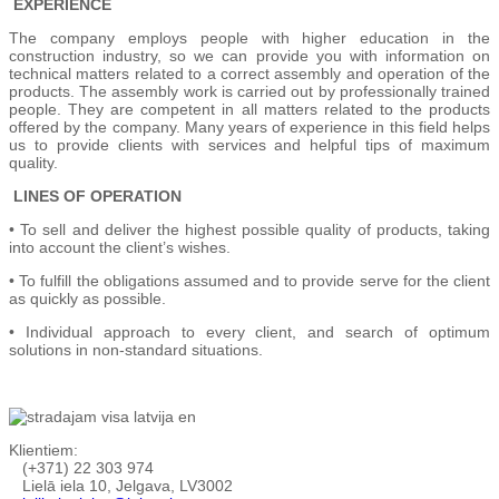
EXPERIENCE
The company employs people with higher education in the
construction industry, so we can provide you with information on
technical matters related to a correct assembly and operation of the
products. The assembly work is carried out by professionally trained
people. They are competent in all matters related to the products
offered by the company. Many years of experience in this field helps
us to provide clients with services and helpful tips of maximum
quality.
LINES OF OPERATION
• To sell and deliver the highest possible quality of products, taking
into account the client’s wishes.
• To fulfill the obligations assumed and to provide serve for the client
as quickly as possible.
• Individual approach to every client, and search of optimum
solutions in non-standard situations.
Klientiem:
(+371) 22 303 974
Lielā iela 10, Jelgava, LV3002