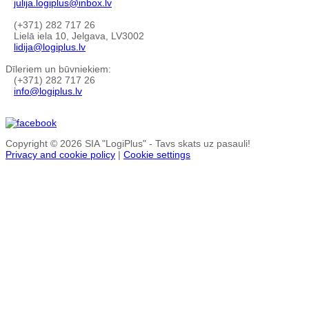
julija.logiplus@inbox.lv
(+371) 282 717 26
Lielā iela 10, Jelgava, LV3002
lidija@logiplus.lv
Dīleriem un būvniekiem:
(+371) 282 717 26
info@logiplus.lv
Copyright © 2026 SIA "LogiPlus" - Tavs skats uz pasauli!
Privacy and cookie policy
|
Cookie settings